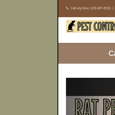
Call any time: 239-491-0533
C