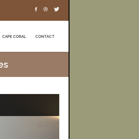
CAPE CORAL
CONTACT
es