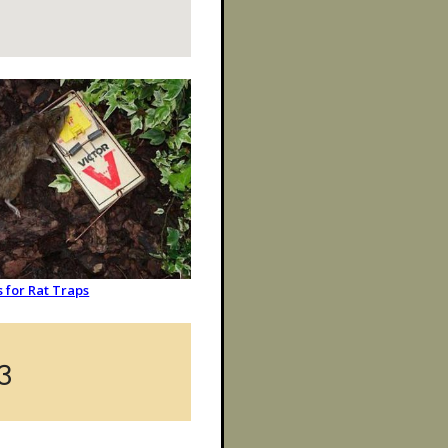
s for Rat Traps
3