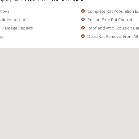
moval
Complete Rat Population E
ttic Inspections
Poison-Free Rat Control
d Damage Repairs
Roof and Attic Exclusion Ba
up
Dead Rat Removal From Attic