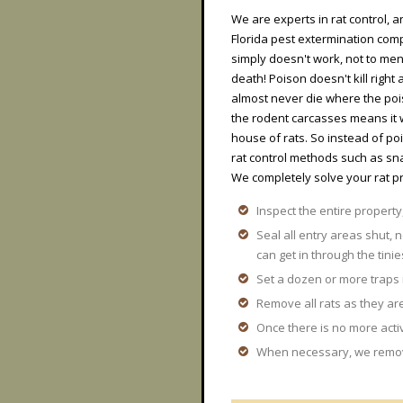
We are experts in rat control, a
Florida pest extermination comp
simply doesn't work, not to ment
death! Poison doesn't kill righ
almost never die where the pois
the rodent carcasses means it 
house of rats. So instead of 
rat control methods such as sna
We completely solve your rat p
Inspect the entire property,
Seal all entry areas shut, n
can get in through the tinie
Set a dozen or more traps
Remove all rats as they are
Once there is no more acti
When necessary, we remove