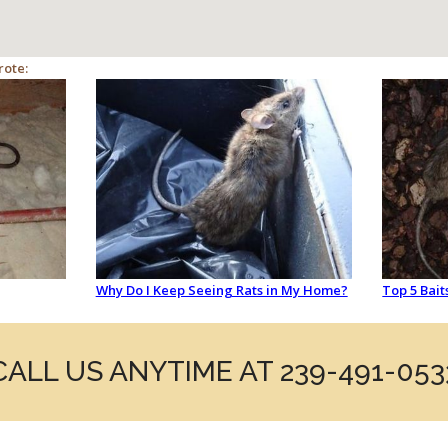
rote:
Why Do I Keep Seeing Rats in My Home?
Top 5 Bait
CALL US ANYTIME AT 239-491-053