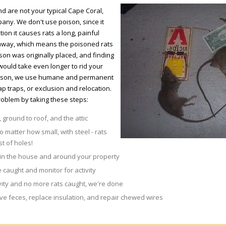
nd are not your typical Cape Coral,
any. We don't use poison, since it
ion it causes rats a long, painful
t away, which means the poisoned rats
on was originally placed, and finding
would take even longer to rid your
poison, we use humane and permanent
p traps, or exclusion and relocation.
roblem by taking these steps:
 ground to roof, and the attic
o matter how small, with steel - rats
st of holes!
 in the house and around your property
 caught and monitor for activity
vity and no more rats caught, we're done
 feces, replace insulation, and repair chewed wires