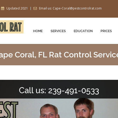
Updated 2021
Email us: Cape-Coral@pestcontrolrat.com
HOME
SERVICES
EDUCATION
PRICES
ape Coral, FL Rat Control Servic
Call us: 239-491-0533