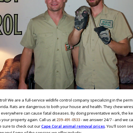
ol! We are a full-service wildlife control company specializing in the perm
lorida. Rats are dangerous to both your house and health. They chew wires
 everywhere can cause fatal diseases. By doing preventative work, the k
your property again. Call us at
239-491-0533
- we answer 24/7 - and we c
 sure to check out our
Cape Coral animal removal prices
. You'll soon s
mpany! Some of the services we offer include: