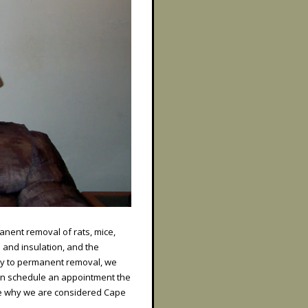
anent removal of rats, mice,
 and insulation, and the
ey to permanent removal, we
an schedule an appointment the
ee why we are considered Cape