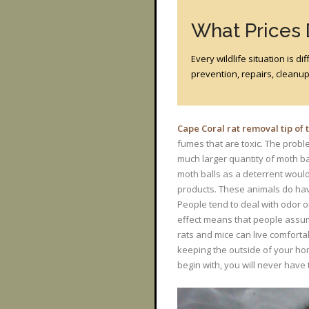
What Prices
Every wildlife situation is 
prevention, repairs, cleanup?
Cape Coral rat removal tip of
fumes that are toxic. The proble
much larger quantity of moth ba
moth balls as a deterrent would
products. These animals do hav
People tend to deal with odor o
effect means that people assume
rats and mice can live comforta
keeping the outside of your ho
begin with, you will never have