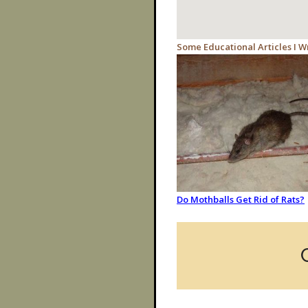
Some Educational Articles I W
Do Mothballs Get Rid of Rats?