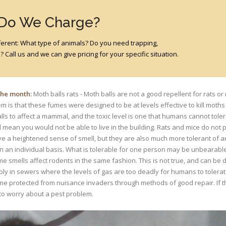
 Do We Charge?
different: What type of animals? Do you need trapping,
 Call us and we can give pricing for your specific situation.
 the month:
Moth balls rats - Moth balls are not a good repellent for rats or 
m is that these fumes were designed to be at levels effective to kill moths 
lls to affect a mammal, and the toxic level is one that humans cannot tole
 mean you would not be able to live in the building. Rats and mice do not
e a heightened sense of smell, but they are also much more tolerant of
n an individual basis. What is tolerable for one person may be unbearable
 smells affect rodents in the same fashion. This is not true, and can be 
bly in sewers where the levels of gas are too deadly for humans to tolera
me protected from nuisance invaders through methods of good repair. If th
 to worry about a pest problem.