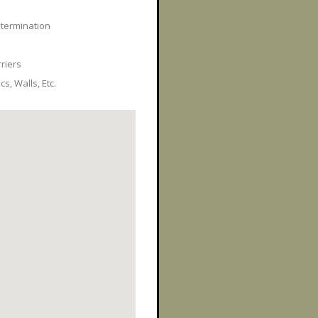
xtermination
rriers
s, Walls, Etc.