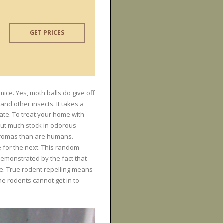
GET PRICES
mice. Yes, moth balls do give off
and other insects. It takes a
rate. To treat your home with
 put much stock in odorous
 aromas than are humans.
 for the next. This random
demonstrated by the fact that
te. True rodent repelling means
e rodents cannot get in to