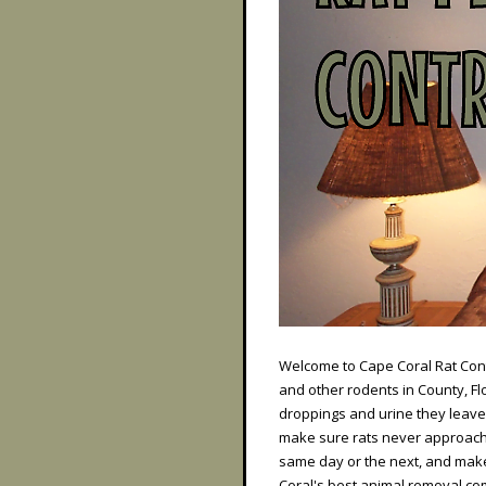
Welcome to Cape Coral Rat Contr
and other rodents in County, F
droppings and urine they leave
make sure rats never approach 
same day or the next, and make
Coral's best animal removal co