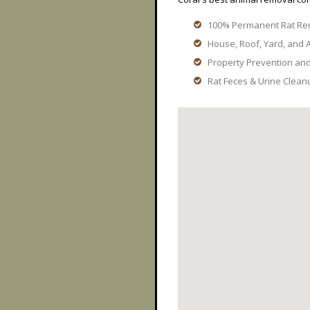
100% Permanent Rat Re
House, Roof, Yard, and A
Property Prevention an
Rat Feces & Urine Clean