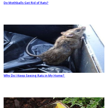
Do Mothballs Get Rid of Rats?
Why Do I Keep Seeing Rats in My Home?