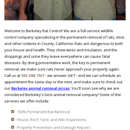
Welcome to Berkeley Rat Control! We are a full-service wildlife
control company specializing in the permanent removal of rats, mice,
and other rodents in County, California. Rats are dangerous to both
your house and health. They chew wires and insulation, and the
droppings and urine they leave everywhere can cause fatal
diseases. By doing preventative work, the key to permanent
removal, we make sure rats never approach your property again.
Call us at
925-588-7927
- we answer 24/7 - and we can schedule an
appointment the same day or the next, and make sure to check out
our
Berkeley animal removal prices
. You'll soon see why we are
considered Berkeley's best animal removal company! Some of the
services we offer include:
100% Permanent Rat Removal
House, Roof, Yard, and Attic Inspections
Property Prevention and Damage Repairs