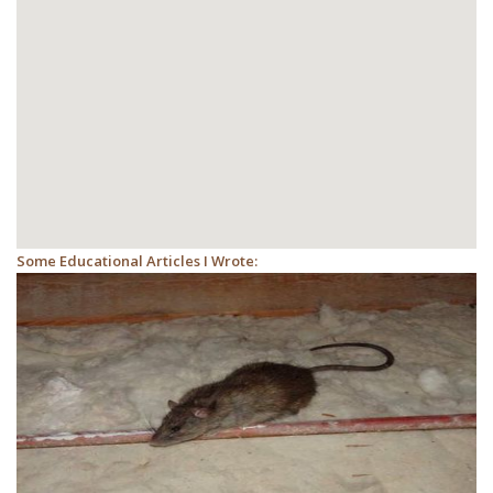
Some Educational Articles I Wrote: