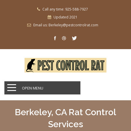
Call any time: 925-588-7927
Updated 2021
Email us: Berkeley@pestcontrolrat.com
OPEN MENU
Berkeley, CA Rat Control
Services