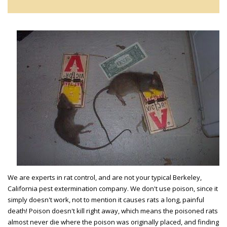
We are experts in rat control, and are not your typical Berkeley,
California pest extermination company. We don't use poison, since it
simply doesn't work, not to mention it causes rats a long, painful
death! Poison doesn't kill right away, which means the poisoned rats
almost never die where the poison was originally placed, and finding