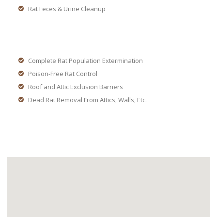
Rat Feces & Urine Cleanup
Complete Rat Population Extermination
Poison-Free Rat Control
Roof and Attic Exclusion Barriers
Dead Rat Removal From Attics, Walls, Etc.