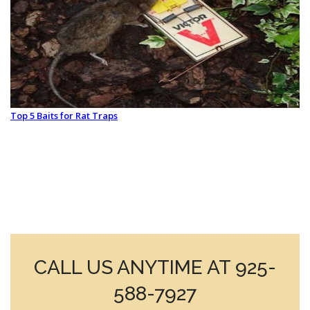
Top 5 Baits for Rat Traps
CALL US ANYTIME AT 925-
588-7927