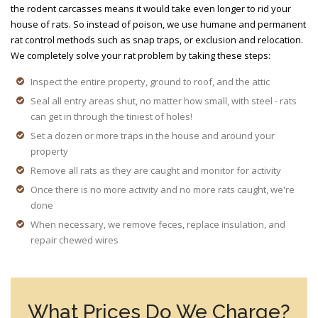
the rodent carcasses means it would take even longer to rid your
house of rats. So instead of poison, we use humane and permanent
rat control methods such as snap traps, or exclusion and relocation.
We completely solve your rat problem by taking these steps:
Inspect the entire property, ground to roof, and the attic
Seal all entry areas shut, no matter how small, with steel - rats
can get in through the tiniest of holes!
Set a dozen or more traps in the house and around your
property
Remove all rats as they are caught and monitor for activity
Once there is no more activity and no more rats caught, we're
done
When necessary, we remove feces, replace insulation, and
repair chewed wires
What Prices Do We Charge?