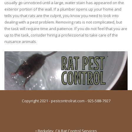
usually go unnoticed until a large, water stain has appeared on the
exterior portion of the wall. If a plumber opens up your home and
tells you that rats are the culprit, you know you need to look into
dealing with a pest problem. Removing rats is not complicated, but
the task will require time and patience. If you do not feel that you are
up to the task, consider hiring a professional to take care of the
nuisance animals.
Copyright 2021 - pestcontrolrat.com - 925-588-7927
• Berkeley, CA Rat Control Services