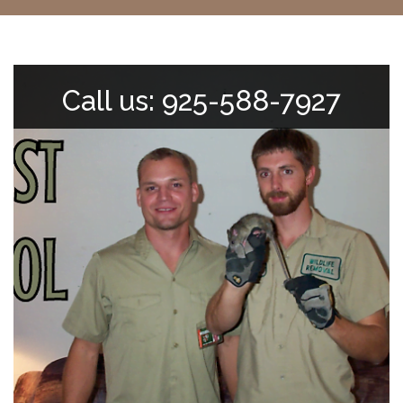
Call us: 925-588-7927