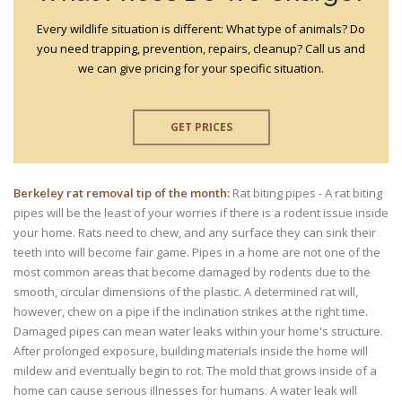
Every wildlife situation is different: What type of animals? Do
you need trapping, prevention, repairs, cleanup? Call us and
we can give pricing for your specific situation.
GET PRICES
Berkeley rat removal tip of the month:
Rat biting pipes - A rat biting
pipes will be the least of your worries if there is a rodent issue inside
your home. Rats need to chew, and any surface they can sink their
teeth into will become fair game. Pipes in a home are not one of the
most common areas that become damaged by rodents due to the
smooth, circular dimensions of the plastic. A determined rat will,
however, chew on a pipe if the inclination strikes at the right time.
Damaged pipes can mean water leaks within your home's structure.
After prolonged exposure, building materials inside the home will
mildew and eventually begin to rot. The mold that grows inside of a
home can cause serious illnesses for humans. A water leak will