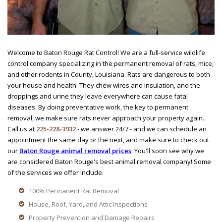
Welcome to Baton Rouge Rat Control! We are a full-service wildlife
control company specializing in the permanent removal of rats, mice,
and other rodents in County, Louisiana. Rats are dangerous to both
your house and health. They chew wires and insulation, and the
droppings and urine they leave everywhere can cause fatal
diseases. By doing preventative work, the key to permanent
removal, we make sure rats never approach your property again.
Call us at
225-228-3932
- we answer 24/7 - and we can schedule an
appointment the same day or the next, and make sure to check out
our
Baton Rouge animal removal prices
. You'll soon see why we
are considered Baton Rouge's best animal removal company! Some
of the services we offer include:
100% Permanent Rat Removal
House, Roof, Yard, and Attic Inspections
Property Prevention and Damage Repairs