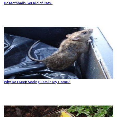
Do Mothballs Get Rid of Rats?
Why Do I Keep Seeing Rats in My Home?