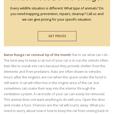
Every wildlife situation is different: What type of animals? Do
you need trapping, prevention, repairs, cleanup? Call us and
we can give pricing for your specific situation.
GET PRICES
Baton Rouge rat removal tip of the month:
Rat in car what can I do -
The best way to keep a rat out of your car is to run the vehicle often.
Rats like to sneak into cars because they provide shelter from the
elements and from predators. Rats are often drawn to vehicles
hours after the engines are run when the space under the hood is
still warm. A rat will often live in the engine area of the car, but
sometimes rats make their way into the interior through the
ventilation system. A rat inside of your car can easily be removed.
This animal does not want anything to do with you. Open the door
and create a fuss. Chances are the rat will scurry away. What you
need to worry about now is how to keep the rat from coming back to