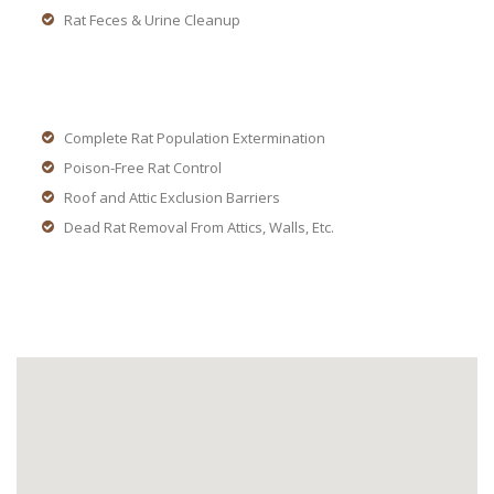
Rat Feces & Urine Cleanup
Complete Rat Population Extermination
Poison-Free Rat Control
Roof and Attic Exclusion Barriers
Dead Rat Removal From Attics, Walls, Etc.