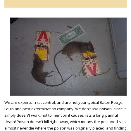
We are experts in rat control, and are not your typical Baton Rouge,
Louisiana pest extermination company. We don't use poison, since it
simply doesn't work, not to mention it causes rats a long, painful
death! Poison doesn't kill right away, which means the poisoned rats
almost never die where the poison was originally placed, and finding