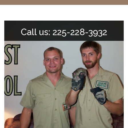
Call us: 225-228-3932