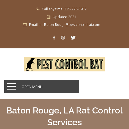
Call any time: 225-228-3932
Updated 2021
Email us: Baton-Rouge@pestcontrolrat.com
OPEN MENU
Baton Rouge, LA Rat Control
Services