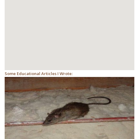
Some Educational Articles I Wrote: