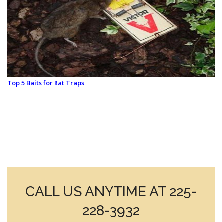
Top 5 Baits for Rat Traps
CALL US ANYTIME AT 225-
228-3932