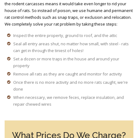
the rodent carcasses means it would take even longer to rid your
house of rats. So instead of poison, we use humane and permanent
rat control methods such as snap traps, or exclusion and relocation.
We completely solve your rat problem by taking these steps:
Inspect the entire property, ground to roof, and the attic
Seal all entry areas shut, no matter how small, with steel - rats
can get in through the tiniest of holes!
Set a dozen or more traps in the house and around your
property
Remove all rats as they are caught and monitor for activity
Once there is no more activity and no more rats caught, we're
done
When necessary, we remove feces, replace insulation, and
repair chewed wires
What Prices Do We Charge?