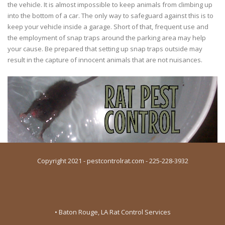
the vehicle. It is almost impossible to keep animals from climbing up
into the bottom of a car. The only way to safeguard against this is to
keep your vehicle inside a garage. Short of that, frequent use and
the employment of snap traps around the parking area may help
your cause. Be prepared that setting up snap traps outside may
result in the capture of innocent animals that are not nuisances.
Copyright 2021 - pestcontrolrat.com - 225-228-3932
• Baton Rouge, LA Rat Control Services